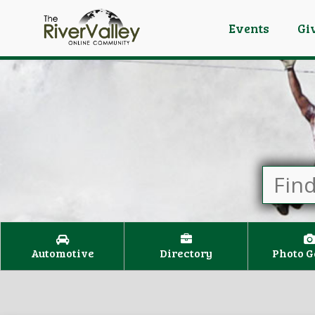
Events
Gi
Automotive
Directory
Photo G