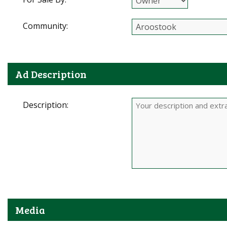
Community:
Ad Description
Description:
Media