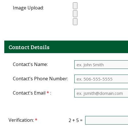
Image Upload:
Contact Details
Contact's Name:
Contact's Phone Number:
Contact's Email
*
:
Verification:
*
2 + 5 =