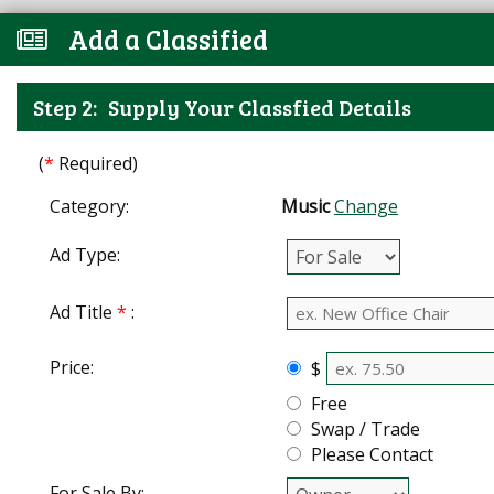
Add a Classified
Step 2:
Supply Your Classfied Details
(
*
Required)
Category:
Music
Change
Ad Type:
Ad Title
*
:
Price:
$
Free
Swap / Trade
Please Contact
For Sale By: