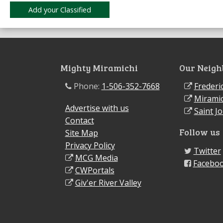
Mighty Miramichi
Our Neigh
Phone:
1-506-352-7668
Frederi
Miramic
Advertise with us
Saint J
Contact
Follow us
Site Map
Privacy Policy
Twitter
MCG Media
Facebo
CWPortals
Giv'er River Valley