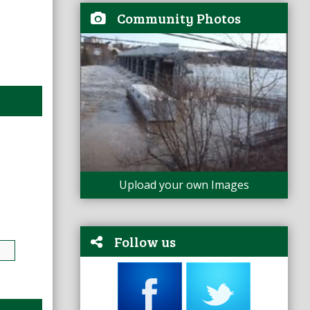
Community Photos
Upload your own Images
Follow us