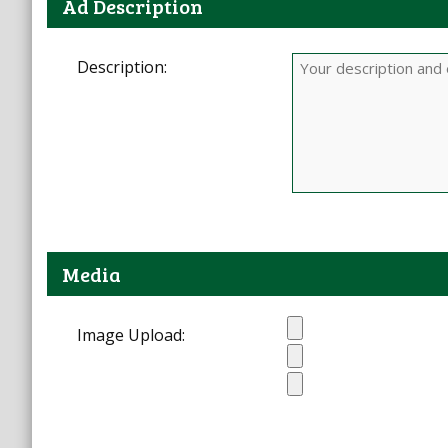
Ad Description
Description:
Media
Image Upload: