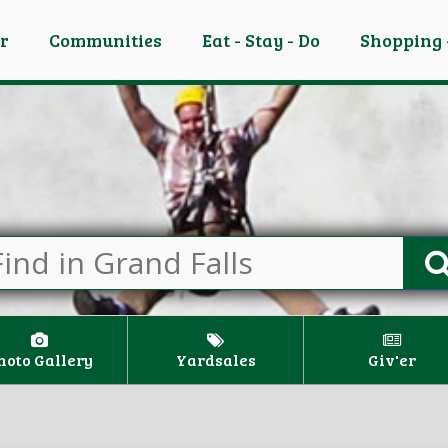
er
Communities
Eat - Stay - Do
Shopping 
hoto Gallery
Yardsales
Giv'er