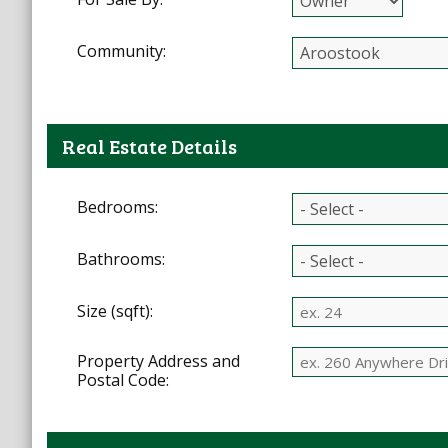
Community:
Real Estate Details
Bedrooms:
Bathrooms:
Size (sqft):
Property Address and
Postal Code: