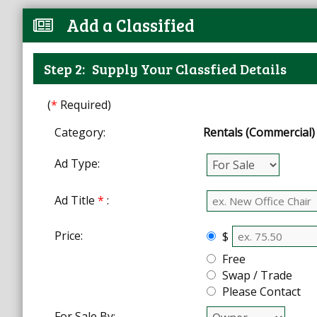
Add a Classified
Step 2:
Supply Your Classfied Details
(
*
Required)
Category:
Rentals (Commercial)
Ad Type:
Ad Title
*
:
Price:
$
Free
Swap / Trade
Please Contact
For Sale By: