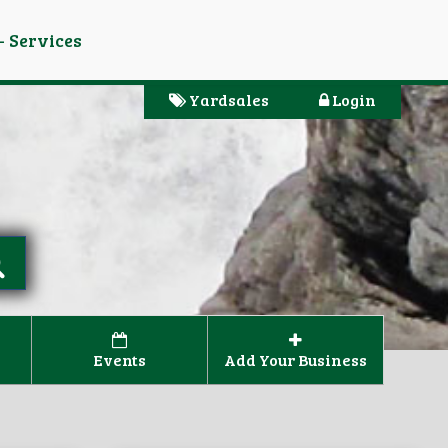
- Services
Yardsales
Login
Events
Add Your Business