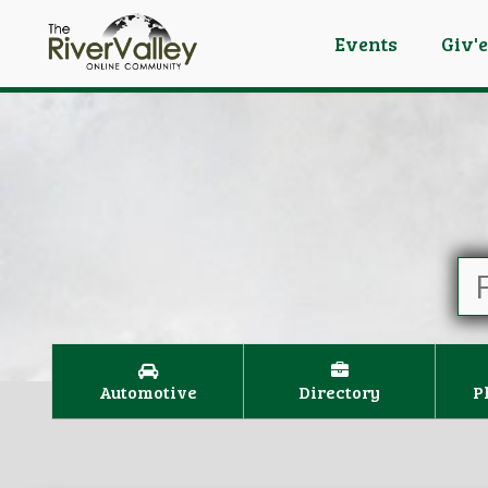
Events
Giv'
Automotive
Directory
P