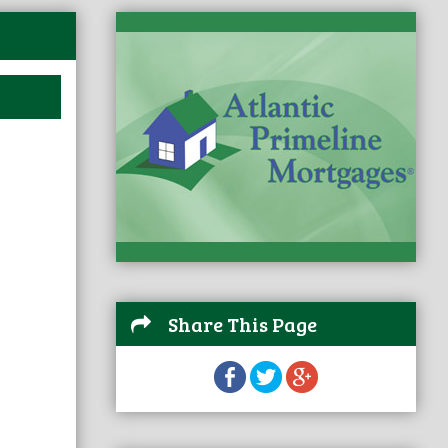
Share This Page