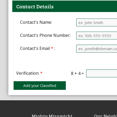
Contact Details
Contact's Name:
Contact's Phone Number:
Contact's Email
*
:
Verification:
*
8 + 4 =
Mighty Miramichi
Our Neigh